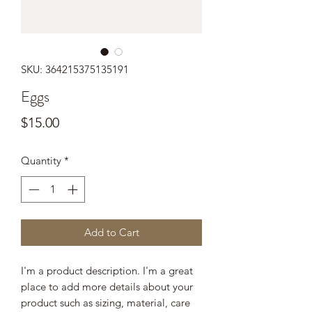
SKU: 364215375135191
Eggs
Price
$15.00
Quantity
*
Add to Cart
I'm a product description. I'm a great 
place to add more details about your 
product such as sizing, material, care 