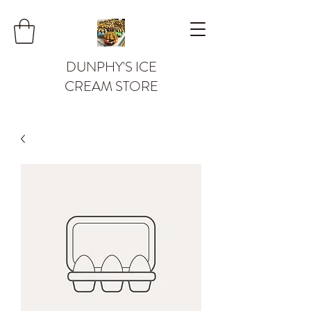
DUNPHY'S ICE
CREAM STORE